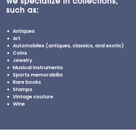
We specialize in collections,
such as:
Antiques
Art
Automobiles (antiques, classics, and exotic)
Coins
Jewelry
Musical instruments
Sports memorabilia
Rare books
Stamps
Vintage couture
Wine