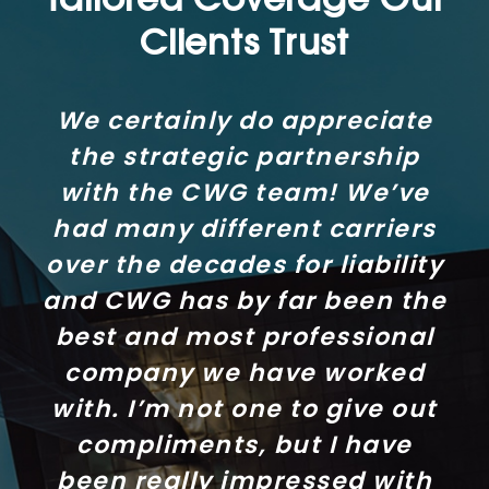
Tailored Coverage Our
Clients Trust
We certainly do appreciate
the strategic partnership
with the CWG team! We’ve
had many different carriers
over the decades for liability
and CWG has by far been the
best and most professional
company we have worked
with. I’m not one to give out
compliments, but I have
been really impressed with