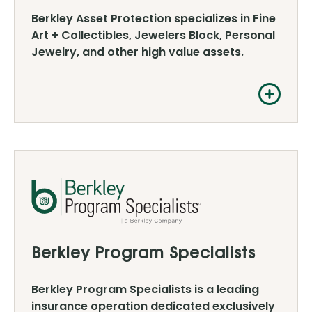
Berkley Asset Protection specializes in Fine
Art + Collectibles, Jewelers Block, Personal
Jewelry, and other high value assets.
Berkley Program Specialists
Berkley Program Specialists is a leading
insurance operation dedicated exclusively