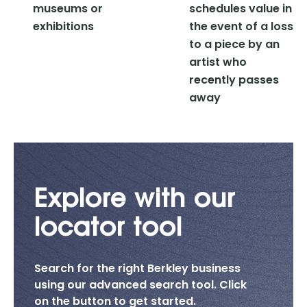
museums or
schedules value in
exhibitions
the event of a loss
to a piece by an
artist who
recently passes
away
Explore with our
locator tool
Search for the right Berkley business
using our advanced search tool. Click
on the button to get started.