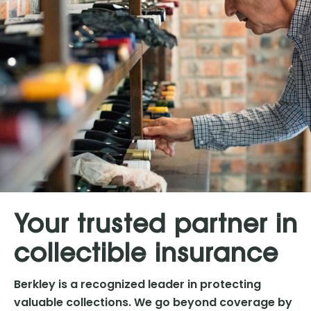
Your trusted partner in
collectible insurance
Berkley is a recognized leader in protecting
valuable collections. We go beyond coverage by