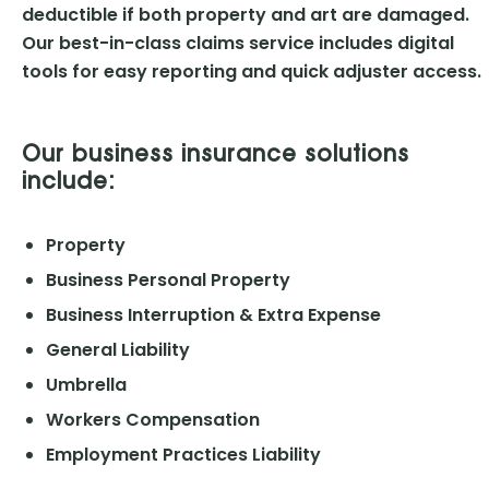
deductible if both property and art are damaged.
Our best-in-class claims service includes digital
tools for easy reporting and quick adjuster access.
Our business insurance solutions
include:
Property
Business Personal Property
Business Interruption & Extra Expense
General Liability
Umbrella
Workers Compensation
Employment Practices Liability