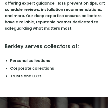
offering expert guidance—loss prevention tips, art
schedule reviews, installation recommendations,
and more. Our deep expertise ensures collectors
have a reliable, reputable partner dedicated to
safeguarding what matters most.
Berkley serves collectors of:
Personal collections
Corporate collections
Trusts and LLCs