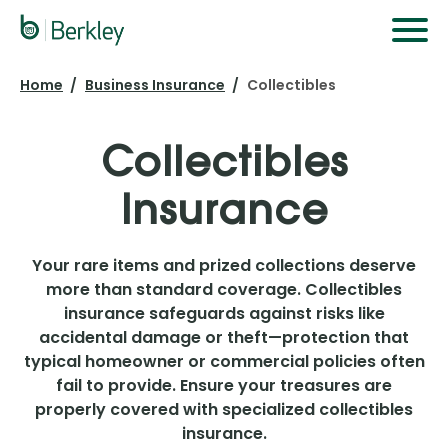
Skip
to
main
Home
Business Insurance
Collectibles
content
Collectibles
Insurance
Your rare items and prized collections deserve
more than standard coverage. Collectibles
insurance safeguards against risks like
accidental damage or theft—protection that
typical homeowner or commercial policies often
fail to provide. Ensure your treasures are
properly covered with specialized collectibles
insurance.