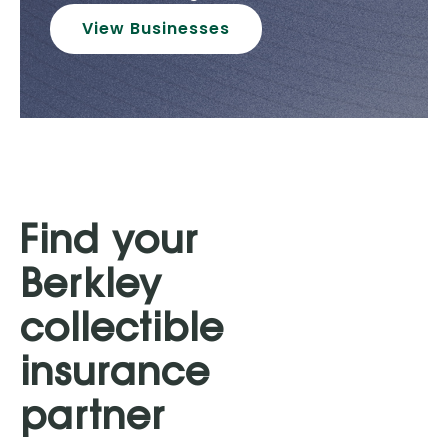
View Businesses
Find your
Berkley
collectible
insurance
partner