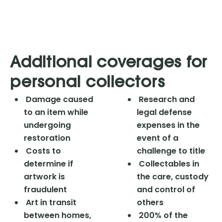
Additional coverages for
personal collectors
Damage caused
Research and
to an item while
legal defense
undergoing
expenses in the
restoration
event of a
Costs to
challenge to title
determine if
Collectables in
artwork is
the care, custody
fraudulent
and control of
Art in transit
others
between homes,
200% of the