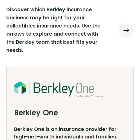
Discover which Berkley insurance
business may be right for your
collectibles insurance needs. Use the
arrows to explore and connect with
the Berkley team that best fits your
needs.
Berkley One
Berkley One is an insurance provider for
high-net-worth individuals and families.