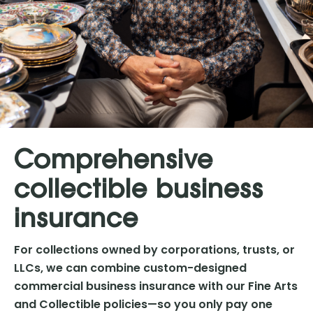
Comprehensive
collectible business
insurance
For collections owned by corporations, trusts, or
LLCs, we can combine custom-designed
commercial business insurance with our Fine Arts
and Collectible policies—so you only pay one