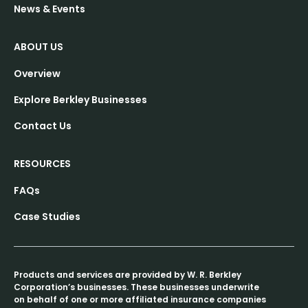
News & Events
ABOUT US
Overview
Explore Berkley Businesses
Contact Us
RESOURCES
FAQs
Case Studies
Products and services are provided by W. R. Berkley
Corporation’s businesses. These businesses underwrite
on behalf of one or more affiliated insurance companies