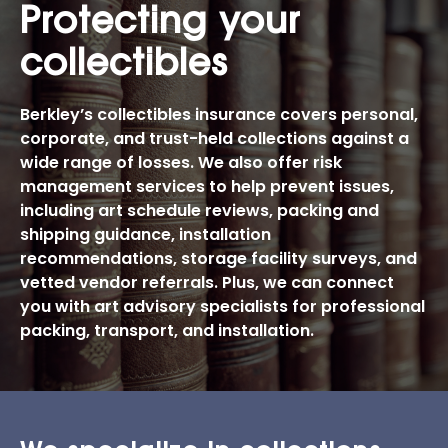
Protecting your
collectibles
Berkley’s collectibles insurance covers personal,
corporate, and trust-held collections against a
wide range of losses. We also offer risk
management services to help prevent issues,
including art schedule reviews, packing and
shipping guidance, installation
recommendations, storage facility surveys, and
vetted vendor referrals. Plus, we can connect
you with art advisory specialists for professional
packing, transport, and installation.