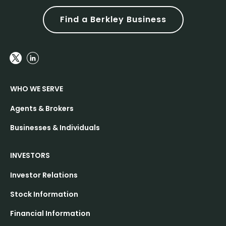
Find a Berkley Business
WHO WE SERVE
Agents & Brokers
Businesses & Individuals
INVESTORS
Investor Relations
Stock Information
Financial Information