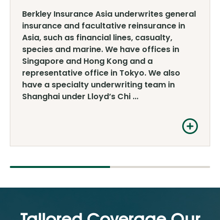
Berkley Insurance Asia underwrites general
insurance and facultative reinsurance in
Asia, such as financial lines, casualty,
species and marine. We have offices in
Singapore and Hong Kong and a
representative office in Tokyo. We also
have a specialty underwriting team in
Shanghai under Lloyd’s Chi ...