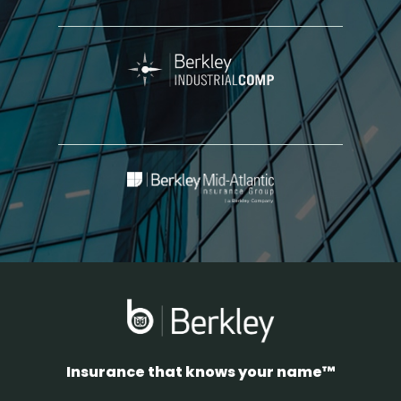
Berkley
Industrial
Comp
Berkley
Mid-
Atlantic
Insurance
Group
Insurance that knows your name™