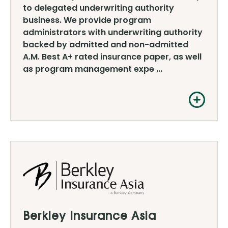
to delegated underwriting authority
business. We provide program
administrators with underwriting authority
backed by admitted and non-admitted
A.M. Best A+ rated insurance paper, as well
as program management expe ...
Berkley Insurance Asia