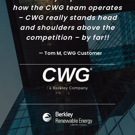
how the CWG team operates
– CWG really stands head
and shoulders above the
competition – by far!!
Tom M, CWG Customer
Continental
Western
Group
(CWG)
Berkley
Renewable
Energy