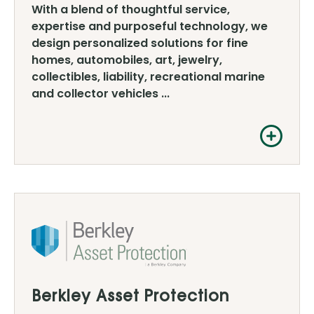
With a blend of thoughtful service,
expertise and purposeful technology, we
design personalized solutions for fine
homes, automobiles, art, jewelry,
collectibles, liability, recreational marine
and collector vehicles ...
Berkley Asset Protection