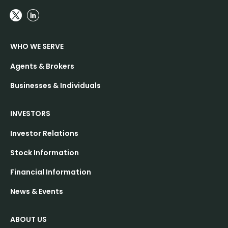
WHO WE SERVE
Agents & Brokers
Businesses & Individuals
INVESTORS
Investor Relations
Stock Information
Financial Information
News & Events
ABOUT US