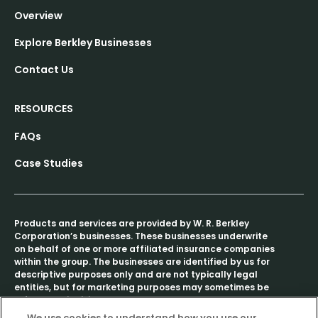
Overview
Explore Berkley Businesses
Contact Us
RESOURCES
FAQs
Case Studies
Products and services are provided by W. R. Berkley
Corporation’s businesses. These businesses underwrite
on behalf of one or more affiliated insurance companies
within the group. The businesses are identified by us for
descriptive purposes only and are not typically legal
entities, but for marketing purposes may sometimes be
referred to individually as a “Berkley company” or
collectively as “Berkley companies.”
We use cookies to understand how you use our