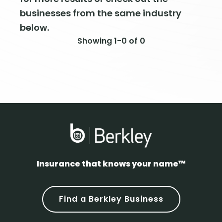
businesses from the same industry
below.
Showing 1-0 of 0
Insurance that knows your name™
Find a Berkley Business