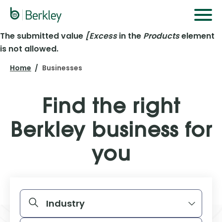
Skip
to
main
The submitted value
[Excess
in the
Products
element
Error
content
is not allowed.
message
Home
Businesses
Find the right
Berkley business for
you
START YOUR SEARCH BELOW
Industry
Products